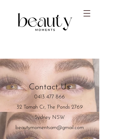
Contact Us
0413 477 866
32 Tomah Cr, The Ponds 2769
Sydney NSW
beautymomentsam@gmail.com